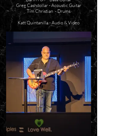
Greg Cashdollar - Acoustic Guitar
Tim Christian - Drums
Katt Quintanilla - Audio & Video