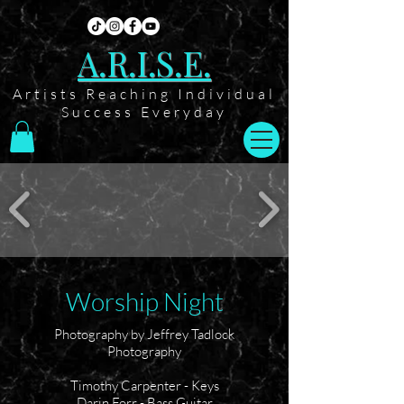
A.R.I.S.E.
Artists Reaching Individual
Success Everyday
Worship Night
Photography by Jeffrey Tadlock
Photography
Timothy Carpenter - Keys
Darin Forr - Bass Guitar