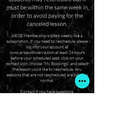
must be within the same week in
order to avoid paying for the
canceled lesson.
ARISE Membership is billed weekly like a
subscription. If you need to reschedule, please
log into your account at
www.arisewithcierra.com at least 24 hours
before your scheduled appt, click on your
contact icon, choose "My Bookings", and select
the lesson you'd like to reschedule. Any
sessions that are not rescheduled are billed as
normal.
Contact if you have questions.
Questions? Contact us!
6145943001