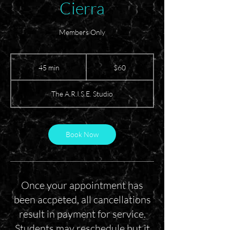
Cierra
Members Only
60
US
45 min
4
$60
dollars
5
m
The A.R.I.S.E. Studio
i
n
Book Now
Once your appointment has
been accpeted, all cancellations
result in payment for service.
Students may reschedule but it