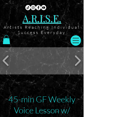
A.R.I.S.E.
Artists Reaching Individual
Success Everyday
45-min GF Weekly
Voice Lesson w/