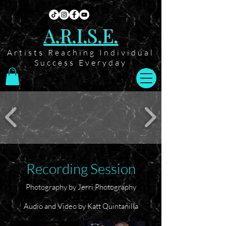
A.R.I.S.E.
Artists Reaching Individual
Success Everyday
Recording Session
Photography by Jerri Photography
Audio and Video by Katt Quintanilla