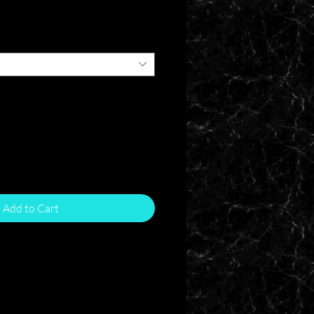
e
Add to Cart