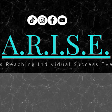
A.R.I.S.E.
ts Reaching Individual Success Ev