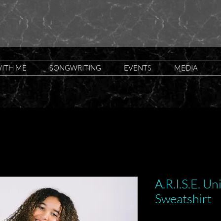
ITH ME
SONGWRITING
EVENTS
MEDIA
A.R.I.S.E. U
Sweatshirt