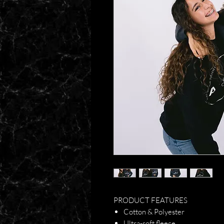
PRODUCT FEATURES
Cotton & Polyester
Ultra-soft fleece