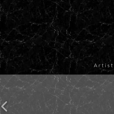
Artis