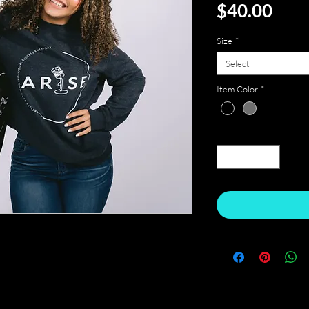
Pric
$40.00
Size
*
Select
Item Color
*
Quantity
*