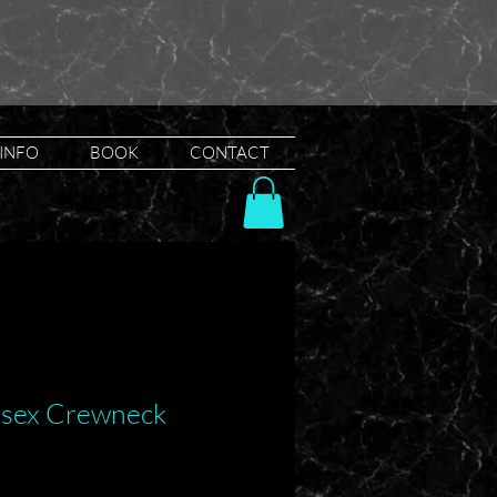
INFO
BOOK
CONTACT
nisex Crewneck