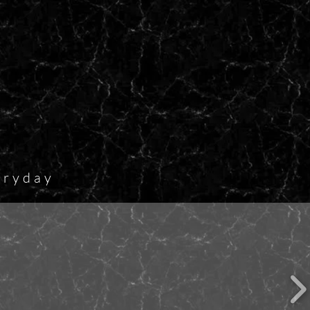
eryday