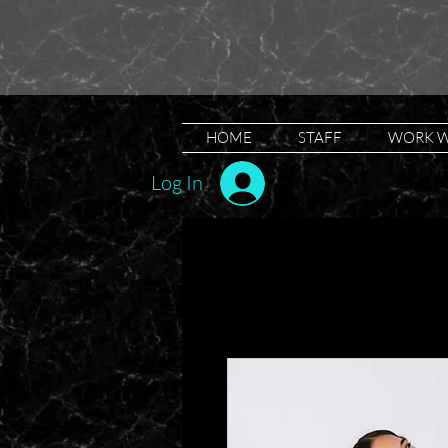
HOME
STAFF
WORK W
Log In