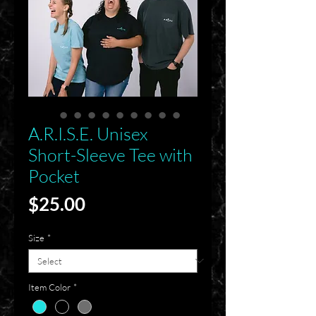
A.R.I.S.E. Unisex
Short-Sleeve Tee with
Pocket
Price
$25.00
Size
*
Item Color
*