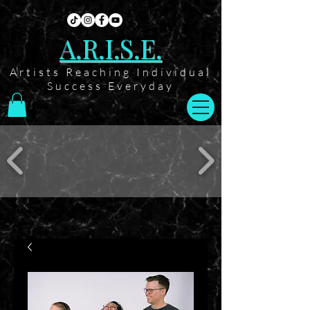
A.R.I.S.E.
Artists Reaching Individual
Success Everyday