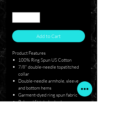
Quantity
*
Add to Cart
Product Features
100% Ring Spun US Cotton
7/8" double-needle topstitched
collar
Double-needle armhole, sleeve
and bottom hems
Garment-dyed ring spun fabric
Relaxed fit tubular body
Signature twill label
Single-needle left chest pocket
with double-needle hem
Twill taped neck and shoulders for