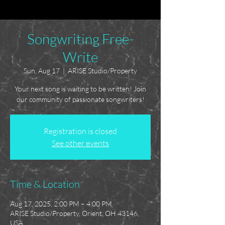
Songwriting Free-
Write
Sun, Aug 17
  |  
ARISE Studio/Property
Your next song is waiting to be written! Join
our community of passionate songwriters!
Registration is closed
See other events
Time & Location
Aug 17, 2025, 2:00 PM – 4:00 PM
ARISE Studio/Property, Orient, OH 43146,
USA