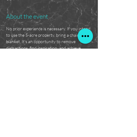
About the event
No prior experience is necessary. If you intend 
to use the 5-acre property, bring a chair or 
blanket. It's an opportunity to remove 
distractions, find inspiration, and achieve 
results! This is a supportive environment for 
accountability and encouragement. RSVP 
today!