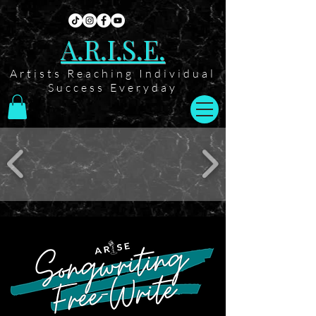
A.R.I.S.E.
Artists Reaching Individual
Success Everyday