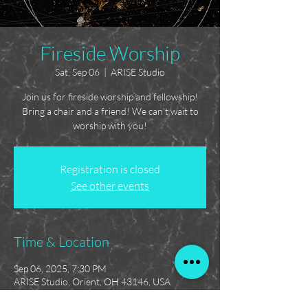
Fireside Worship
Sat, Sep 06
  |  
ARISE Studio
Join us for fireside worship and fellowship!
Bring a chair and a friend! We can't wait to
worship with you!
Registration is closed
See other events
Time & Location
Sep 06, 2025, 7:30 PM
ARISE Studio, Orient, OH 43146, USA