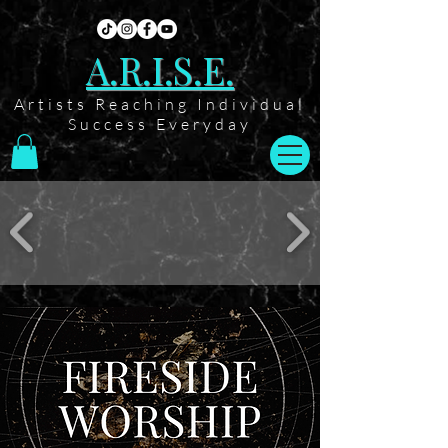
A.R.I.S.E.
Artists Reaching Individual
Success Everyday