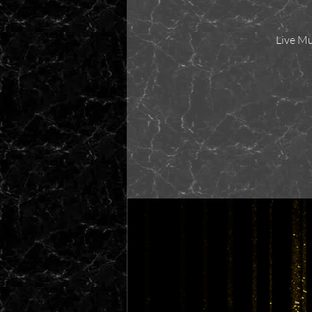
Live Mu