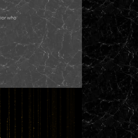
nior who