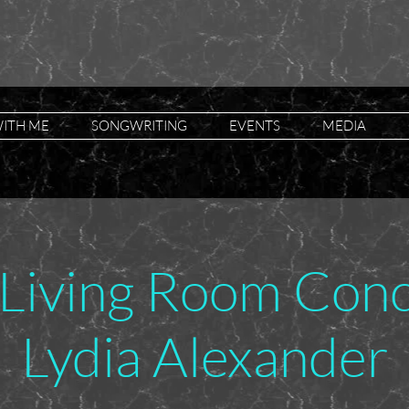
ITH ME
SONGWRITING
EVENTS
MEDIA
Living Room Conce
Lydia Alexander