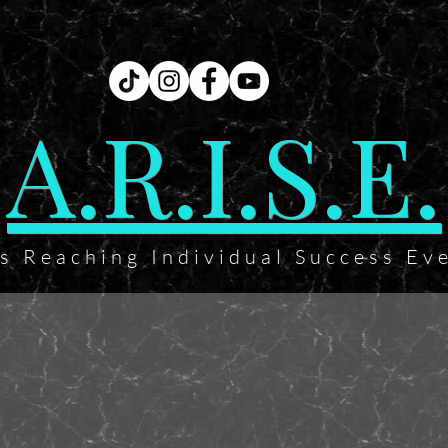
A.R.I.S.E.
ts Reaching Individual Success Ev