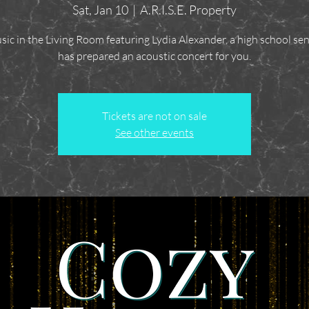
Sat, Jan 10
  |  
A.R.I.S.E. Property
sic in the Living Room featuring Lydia Alexander, a high school se
has prepared an acoustic concert for you.
Tickets are not on sale
See other events