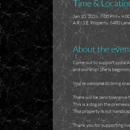
Time & Locatio
Jan 10, 2026, 7:00 PM – 9:0
A.R.I.S.E. Property, 6480 La
About the even
Come out to support Lydia Ale
and worship! She is beginnin
You're welcome to bring snac
There will be zero tolerance f
This is a dog on the premesis
This property is not handicap
Thank you for supporting liv