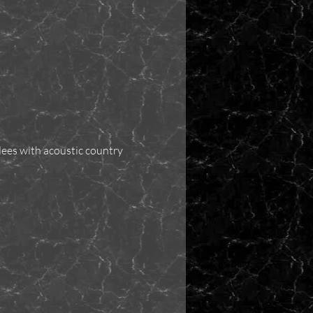
dees with acoustic country 