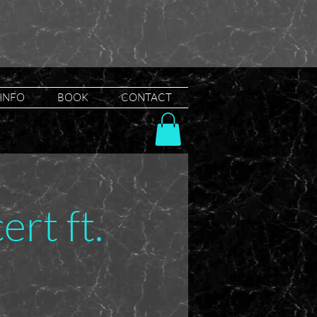
INFO
BOOK
CONTACT
rt ft.