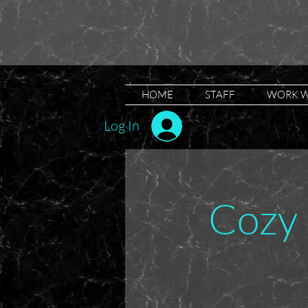
HOME
STAFF
WORK W
Log In
Cozy 