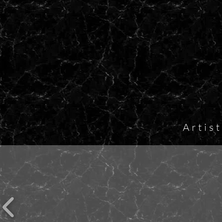
Artis