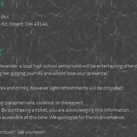
n
0 PM
ne Rd, Orient, OH 43146
t
xander, a local high school senior who will be entertaining atten
g her gigging journey and would love your presence!
ks and drinks, however light refreshments will be provided!
or paraphernalia, violence, or disrespect. 
. By purchasing a ticket, you are ackowledging this information.
 accessible at this time. We apologize for the inconvenience.
e music! See you soon!