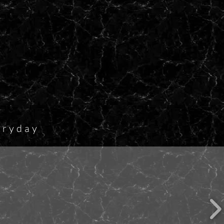
eryday