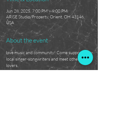
Jun 28, 2025, 7:00 PM – 9:00 PM
ARISE Studio/Property, Orient, OH 43146,
USA
About the event
Live music and community! Come support 
local singer-songwriters and meet other music 
lovers.
Feel free to bring some snacks and a lawn 
chair!
Absolutely no tolerance for paraphernalia, 
violence, or disrespect.