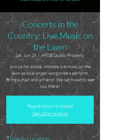
Concerts in the
Country: Live Music on
the Lawn
Sat, Jun 28
  |  
ARISE Studio/Property
Join us for simple, intimate live music on the
lawn as local singer-songwriters perform.
Bring a chair and a friend! We can't wait to see
you there!
Registration is closed
See other events
Time & Location