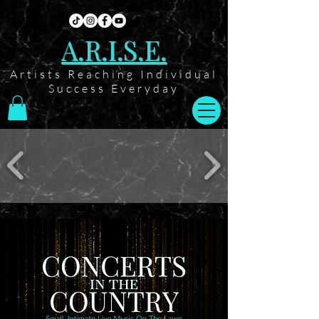
A.R.I.S.E.
Artists Reaching Individual
Success Everyday