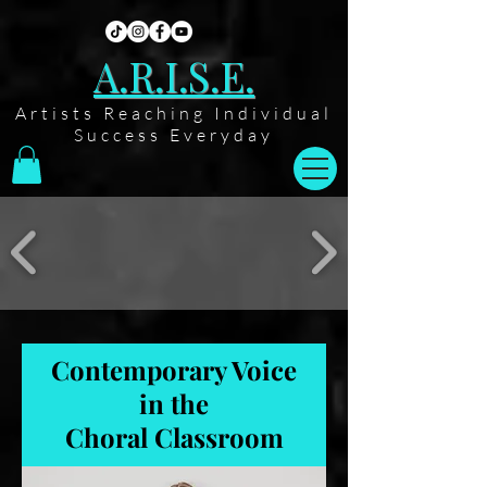
A.R.I.S.E.
Artists Reaching Individual
Success Everyday
Contemporary Voice
in the
Choral Classroom