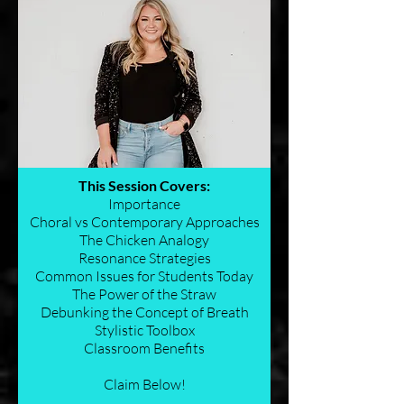
This Session Covers:
Importance
Choral vs Contemporary Approaches
The Chicken Analogy
Resonance Strategies
Common Issues for Students Today
The Power of the Straw
Debunking the Concept of Breath
Stylistic Toolbox
Classroom Benefits
Claim Below!