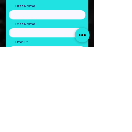
First Name
Last Name
Email
Claim Freebie Now!