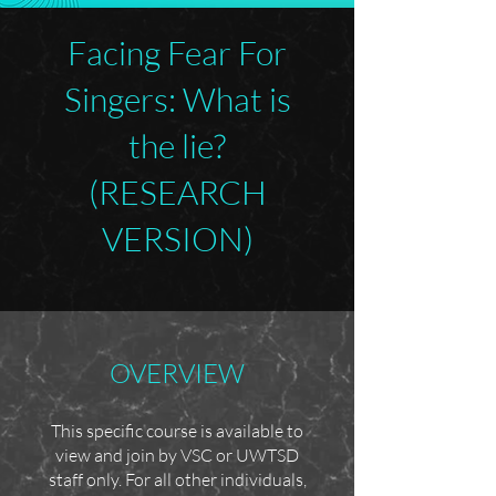
Facing Fear For
Singers: What is
the lie?
(RESEARCH
VERSION)
OVERVIEW
This specific course is available to
view and join by VSC or UWTSD
staff only. For all other individuals,