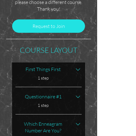
please choose a different course.
Thank you!
Request to Join
COURSE LAYOUT
First Things First
.
1 step
Questionnaire #1
.
1 step
Which Enneagram
Number Are You?