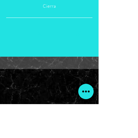
Cierra