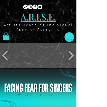
A.R.I.S.E.
Artists Reaching Individual
Success Everyday