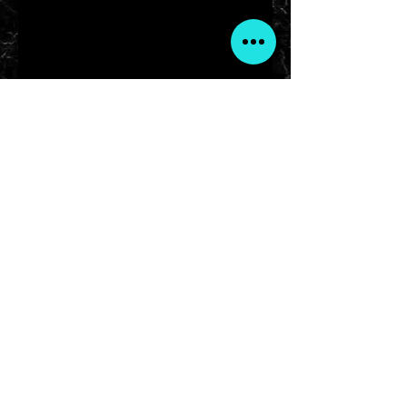
ARISE with Cierra
Serving Central Ohio & Across the Globe
arisewithcierra@gmail.com
Artists Reaching Individual Success Everyday