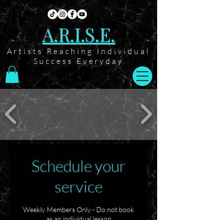
A.R.I.S.E.
Artists Reaching Individual
Success Everyday
Schedule your
service
Weekly Members Only - Do not book
as an individual lesson