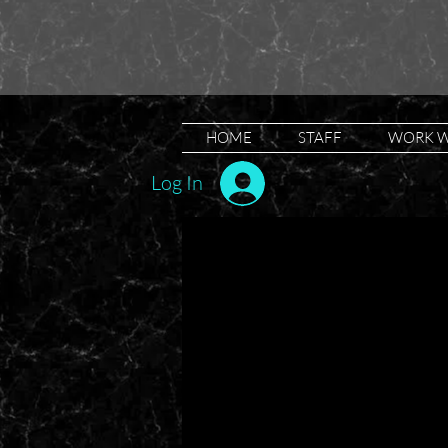
HOME
STAFF
WORK W
Log In