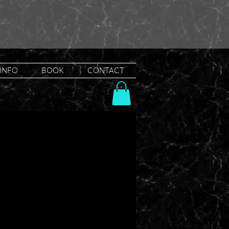
INFO
BOOK
CONTACT