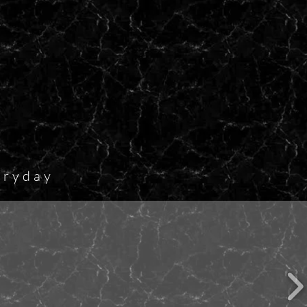
eryday