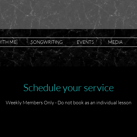
ITH ME
SONGWRITING
EVENTS
MEDIA
Schedule your service
Weekly Members Only - Do not book as an individual lesson