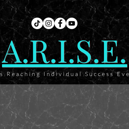
A.R.I.S.E.
ts Reaching Individual Success Ev