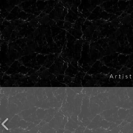
Artis