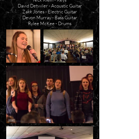
David Detwiler - Acoustic Guitar
Zakk Jones - Electric Guitar
Devon Murray - Bass Guitar
Rylee McKee - Drums