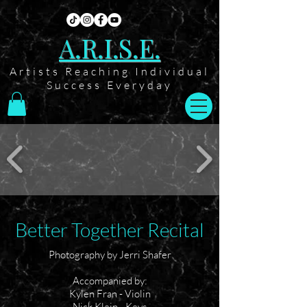
A.R.I.S.E.
Artists Reaching Individual
Success Everyday
Better Together Recital
Photography by Jerri Shafer
Accompanied by:
Kylen Fran - Violin
Nick Klein - Keys