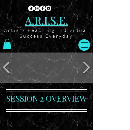
A.R.I.S.E.
Artists Reaching Individual
Success Everyday
SESSION 2 OVERVIEW