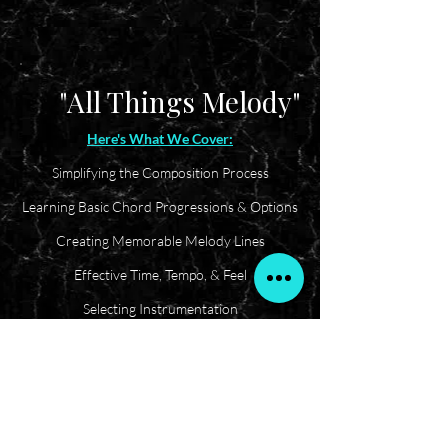
"All Things Melody"
Here's What We Cover:
Simplifying the Composition Process
Learning Basic Chord Progressions & Options
Creating Memorable Melody Lines
Effective Time, Tempo, & Feel
Selecting Instrumentation
I'M INTERESTED!